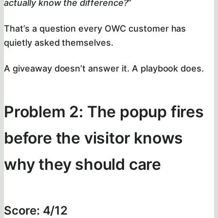
actually know the difference?
”
That’s a question every OWC customer has
quietly asked themselves.
A giveaway doesn’t answer it. A playbook does.
Problem 2: The popup fires
before the visitor knows
why they should care
Score: 4/12