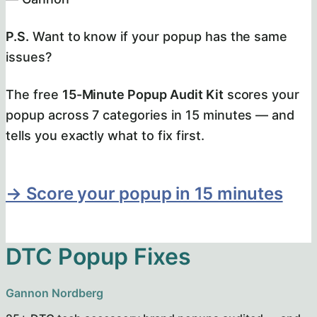
P.S.
Want to know if your popup has the same
issues?
The free
15-Minute Popup Audit Kit
scores your
popup across 7 categories in 15 minutes — and
tells you exactly what to fix first.
→ Score your popup in 15 minutes
DTC Popup Fixes
Gannon Nordberg