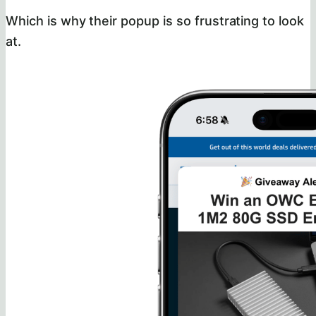
Which is why their popup is so frustrating to look
at.