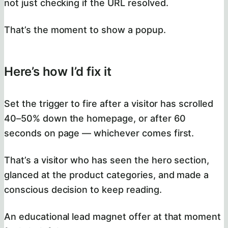
not just checking if the URL resolved.
That’s the moment to show a popup.
Here’s how I’d fix it
Set the trigger to fire after a visitor has scrolled
40–50% down the homepage, or after 60
seconds on page — whichever comes first.
That’s a visitor who has seen the hero section,
glanced at the product categories, and made a
conscious decision to keep reading.
An educational lead magnet offer at that moment