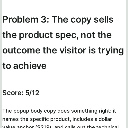
Problem 3: The copy sells
the product spec, not the
outcome the visitor is trying
to achieve
Score: 5/12
The popup body copy does something right: it
names the specific product, includes a dollar
value anchor ($219), and calls out the technical