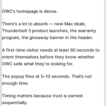
OWC’s homepage is dense.
There’s a lot to absorb — new Mac deals,
Thunderbolt 5 product launches, the warranty
program, the giveaway banner in the header.
A first-time visitor needs at least 60 seconds to
orient themselves before they know whether
OWC sells what they’re looking for.
The popup fires at 5–10 seconds. That’s not
enough time.
Timing matters because trust is earned
sequentially.