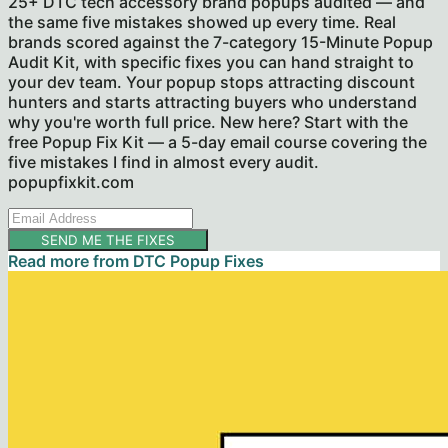
25+ DTC tech accessory brand popups audited — and
the same five mistakes showed up every time. Real
brands scored against the 7-category 15-Minute Popup
Audit Kit, with specific fixes you can hand straight to
your dev team. Your popup stops attracting discount
hunters and starts attracting buyers who understand
why you're worth full price. New here? Start with the
free Popup Fix Kit — a 5-day email course covering the
five mistakes I find in almost every audit.
popupfixkit.com
SEND ME THE FIXES
Read more from
DTC Popup Fixes