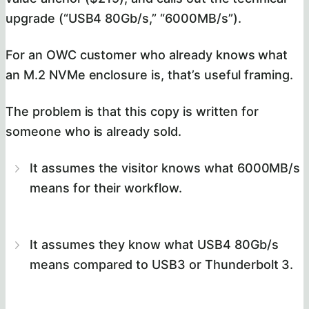
upgrade (“USB4 80Gb/s,” “6000MB/s”).
For an OWC customer who already knows what
an M.2 NVMe enclosure is, that’s useful framing.
The problem is that this copy is written for
someone who is already sold.
It assumes the visitor knows what 6000MB/s
means for their workflow.
It assumes they know what USB4 80Gb/s
means compared to USB3 or Thunderbolt 3.