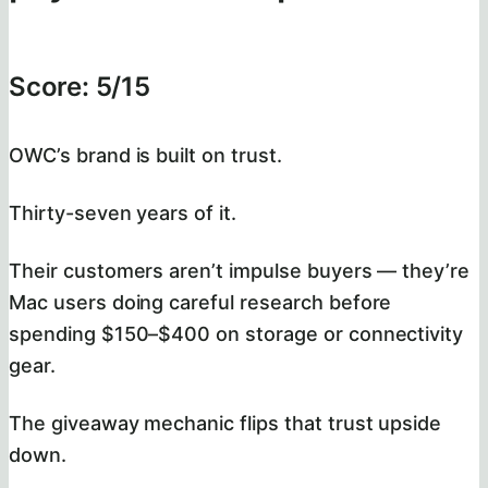
Score: 5/15
OWC’s brand is built on trust.
Thirty-seven years of it.
Their customers aren’t impulse buyers — they’re
Mac users doing careful research before
spending $150–$400 on storage or connectivity
gear.
The giveaway mechanic flips that trust upside
down.