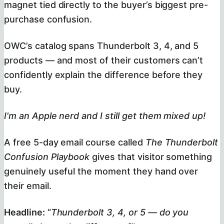
magnet tied directly to the buyer’s biggest pre-
purchase confusion.
OWC’s catalog spans Thunderbolt 3, 4, and 5
products — and most of their customers can’t
confidently explain the difference before they
buy.
I'm an Apple nerd and I still get them mixed up!
A free 5-day email course called
The Thunderbolt
Confusion Playbook
gives that visitor something
genuinely useful the moment they hand over
their email.
Headline:
“
Thunderbolt 3, 4, or 5 — do you