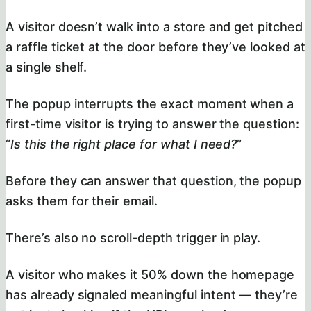
A visitor doesn’t walk into a store and get pitched
a raffle ticket at the door before they’ve looked at
a single shelf.
The popup interrupts the exact moment when a
first-time visitor is trying to answer the question:
“
Is this the right place for what I need?
”
Before they can answer that question, the popup
asks them for their email.
There’s also no scroll-depth trigger in play.
A visitor who makes it 50% down the homepage
has already signaled meaningful intent — they’re