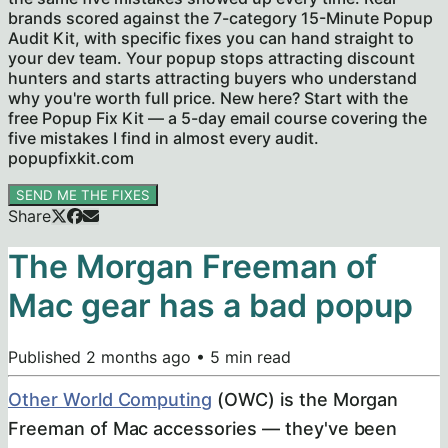
brands scored against the 7-category 15-Minute Popup
Audit Kit, with specific fixes you can hand straight to
your dev team. Your popup stops attracting discount
hunters and starts attracting buyers who understand
why you're worth full price. New here? Start with the
free Popup Fix Kit — a 5-day email course covering the
five mistakes I find in almost every audit.
popupfixkit.com
SEND ME THE FIXES
Share
The Morgan Freeman of
Mac gear has a bad popup
Published
2 months ago
•
5
min read
Other World Computing
(OWC) is the Morgan
Freeman of Mac accessories — they've been