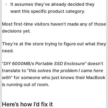
It assumes they’ve already decided they
want this specific product category.
Most first-time visitors haven’t made any of those
decisions yet.
They’re at the store trying to figure out what they
need.
“
DIY 6000MB/s Portable SSD Enclosure
” doesn’t
translate to “
this solves the problem I came here
with
” for someone who just knows their MacBook
is running out of room.
Here’s how I’d fix it