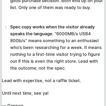
good purchase decision. Both end up on your
list. Only one of them was ready to buy.
Spec copy works when the visitor already
speaks the language.
“6000MB/s USB4
80Gb/s” means something to an enthusiast
who’s been researching for a week. It means
nothing to a first-time visitor trying to figure
out if this is even the right store. Lead with
the outcome, not the spec.
Lead with expertise, not a raffle ticket.
Until next time, see ya!
— Gannon