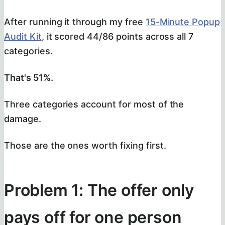
After running it through my free
15-Minute Popup
Audit Kit
, it scored 44/86 points across all 7
categories.
That's 51%.
Three categories account for most of the
damage.
Those are the ones worth fixing first.
Problem 1: The offer only
pays off for one person