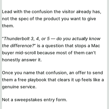
Lead with the confusion the visitor already has,
not the spec of the product you want to give
them.
“
Thunderbolt 3, 4, or 5 — do you actually know
the difference?
” is a question that stops a Mac
buyer mid-scroll because most of them can’t
honestly answer it.
Once you name that confusion, an offer to send
them a free playbook that clears it up feels like a
genuine service.
Not a sweepstakes entry form.