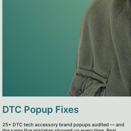
DTC Popup Fixes
25+ DTC tech accessory brand popups audited — and
the same five mistakes showed up every time. Real