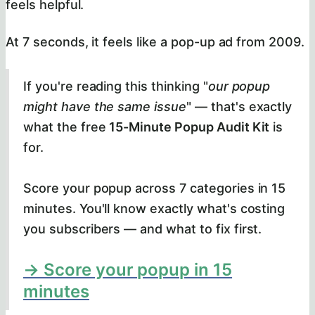
feels helpful.
At 7 seconds, it feels like a pop-up ad from 2009.
If you're reading this thinking "
our popup
might have the same issue
" — that's exactly
what the free
15-Minute Popup Audit Kit
is
for.
Score your popup across 7 categories in 15
minutes. You'll know exactly what's costing
you subscribers — and what to fix first.
→ Score your popup in 15
minutes