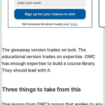
The giveaway version trades on luck. The
educational version trades on expertise. OWC
has enough expertise to build a course library.
They should lead with it.
Three things to take from this
One lesson from OWC’s popup that applies to any