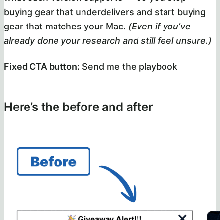
buying gear that underdelivers and start buying
gear that matches your Mac.
(Even if you’ve
already done your research and still feel unsure.)
Fixed CTA button:
Send me the playbook
Here’s the before and after