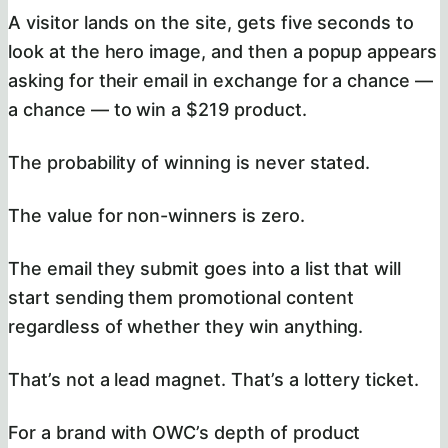
A visitor lands on the site, gets five seconds to
look at the hero image, and then a popup appears
asking for their email in exchange for a chance —
a chance — to win a $219 product.
The probability of winning is never stated.
The value for non-winners is zero.
The email they submit goes into a list that will
start sending them promotional content
regardless of whether they win anything.
That’s not a lead magnet. That’s a lottery ticket.
For a brand with OWC’s depth of product