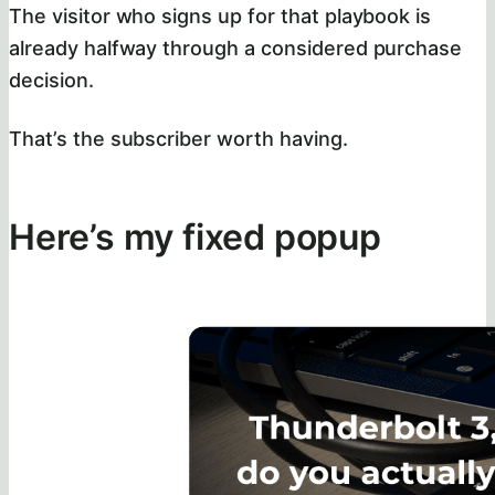
The visitor who signs up for that playbook is
already halfway through a considered purchase
decision.
That’s the subscriber worth having.
Here’s my fixed popup