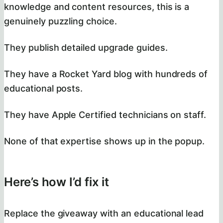
knowledge and content resources, this is a
genuinely puzzling choice.
They publish detailed upgrade guides.
They have a Rocket Yard blog with hundreds of
educational posts.
They have Apple Certified technicians on staff.
None of that expertise shows up in the popup.
Here’s how I’d fix it
Replace the giveaway with an educational lead