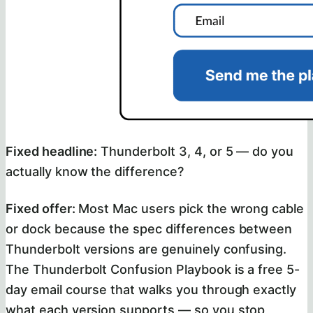
Fixed headline:
Thunderbolt 3, 4, or 5 — do you
actually know the difference?
Fixed offer:
Most Mac users pick the wrong cable
or dock because the spec differences between
Thunderbolt versions are genuinely confusing.
The Thunderbolt Confusion Playbook is a free 5-
day email course that walks you through exactly
what each version supports — so you stop