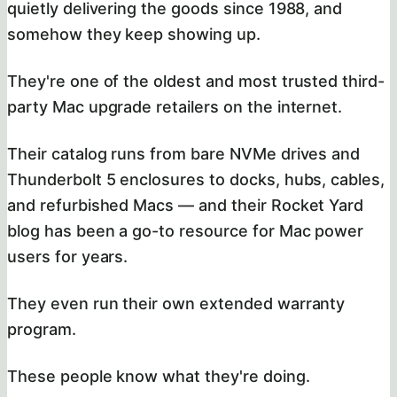
quietly delivering the goods since 1988, and
somehow they keep showing up.
They're one of the oldest and most trusted third-
party Mac upgrade retailers on the internet.
Their catalog runs from bare NVMe drives and
Thunderbolt 5 enclosures to docks, hubs, cables,
and refurbished Macs — and their Rocket Yard
blog has been a go-to resource for Mac power
users for years.
They even run their own extended warranty
program.
These people know what they're doing.