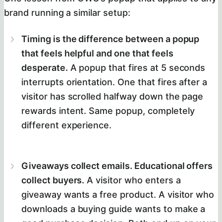
brand running a similar setup:
Timing is the difference between a popup
that feels helpful and one that feels
desperate.
A popup that fires at 5 seconds
interrupts orientation. One that fires after a
visitor has scrolled halfway down the page
rewards intent. Same popup, completely
different experience.
Giveaways collect emails. Educational offers
collect buyers.
A visitor who enters a
giveaway wants a free product. A visitor who
downloads a buying guide wants to make a