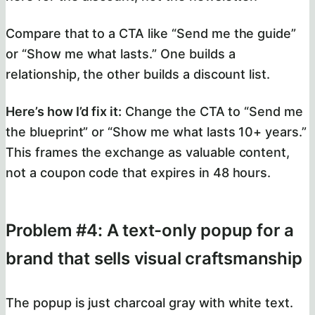
Compare that to a CTA like “Send me the guide”
or “Show me what lasts.” One builds a
relationship, the other builds a discount list.
Here’s how I’d fix it:
Change the CTA to “Send me
the blueprint” or “Show me what lasts 10+ years.”
This frames the exchange as valuable content,
not a coupon code that expires in 48 hours.
Problem #4: A text-only popup for a
brand that sells visual craftsmanship
The popup is just charcoal gray with white text.