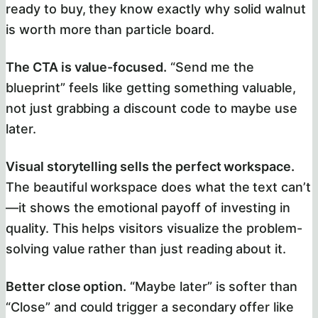
ready to buy, they know exactly why solid walnut
is worth more than particle board.
The CTA is value-focused.
“Send me the
blueprint” feels like getting something valuable,
not just grabbing a discount code to maybe use
later.
Visual storytelling sells the perfect workspace.
The beautiful workspace does what the text can’t
—it shows the emotional payoff of investing in
quality. This helps visitors visualize the problem-
solving value rather than just reading about it.
Better close option.
“Maybe later” is softer than
“Close” and could trigger a secondary offer like