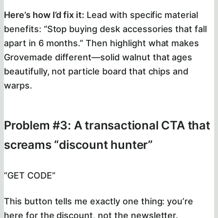
Here’s how I’d fix it:
Lead with specific material
benefits: “Stop buying desk accessories that fall
apart in 6 months.” Then highlight what makes
Grovemade different—solid walnut that ages
beautifully, not particle board that chips and
warps.
Problem #3: A transactional CTA that
screams “discount hunter”
“GET CODE”
This button tells me exactly one thing: you’re
here for the discount, not the newsletter.