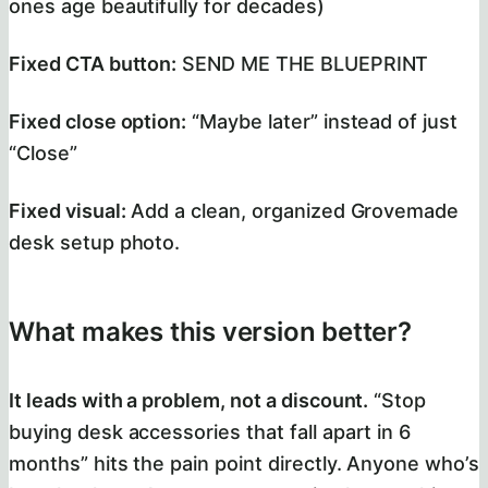
ones age beautifully for decades)
Fixed CTA button:
SEND ME THE BLUEPRINT
Fixed close option:
“Maybe later” instead of just
“Close”
Fixed visual:
Add a clean, organized Grovemade
desk setup photo.
What makes this version better?
It leads with a problem, not a discount.
“Stop
buying desk accessories that fall apart in 6
months” hits the pain point directly. Anyone who’s