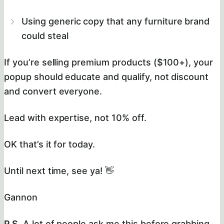
Using generic copy that any furniture brand
could steal
If you’re selling premium products ($100+), your
popup should educate and qualify, not discount
and convert everyone.
Lead with expertise, not 10% off.
OK that’s it for today.
Until next time, see ya! 👋
Gannon
P.S.
A lot of people ask me this before grabbing