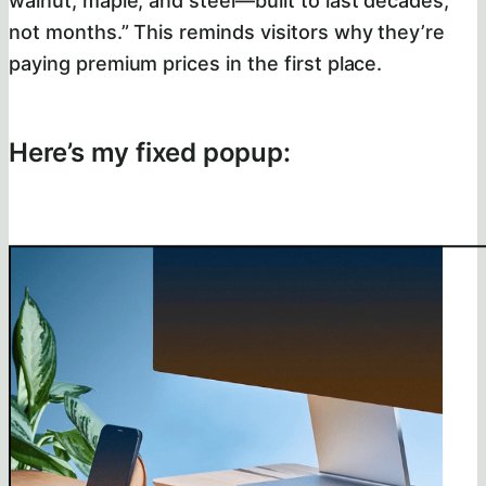
walnut, maple, and steel—built to last decades,
not months.” This reminds visitors why they’re
paying premium prices in the first place.
Here’s my fixed popup: