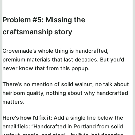
Problem #5: Missing the
craftsmanship story
Grovemade’s whole thing is handcrafted,
premium materials that last decades. But you’d
never know that from this popup.
There’s no mention of solid walnut, no talk about
heirloom quality, nothing about why handcrafted
matters.
Here’s how I’d fix it:
Add a single line below the
email field: “Handcrafted in Portland from solid