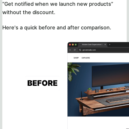
“Get notified when we launch new products”
without the discount.
Here's a quick before and after comparison.