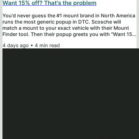
Want 15% off? That's the problem
You'd never guess the #1 mount brand in North America
runs the most generic popup in DTC. Scosche will
match a mount to your exact vehicle with their Mount
Finder tool. Then their popup greets you with "Want 15%
off your next purchase?" before you've made a first one.
4 days ago
•
4
min read
So today, you get their popup score, the 4 broken
categories, and the replacement popup I'd ship instead.
Let's get into it. After running their popup through my
free 15-Minute Popup Audit Kit, Scosche scored 42/86
points across...