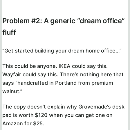
Problem #2: A generic “dream office”
fluff
“Get started building your dream home office…”
This could be anyone. IKEA could say this.
Wayfair could say this. There’s nothing here that
says “handcrafted in Portland from premium
walnut.”
The copy doesn’t explain why Grovemade’s desk
pad is worth $120 when you can get one on
Amazon for $25.