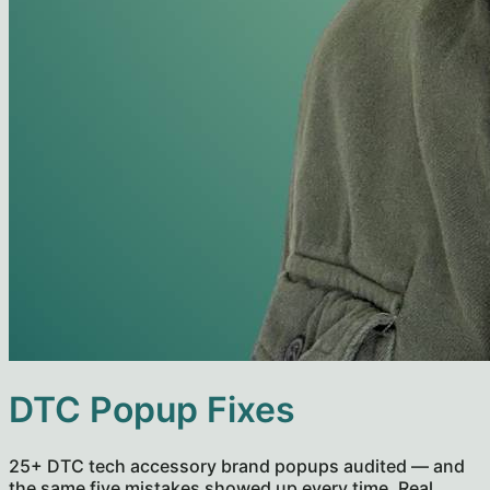
DTC Popup Fixes
25+ DTC tech accessory brand popups audited — and
the same five mistakes showed up every time. Real