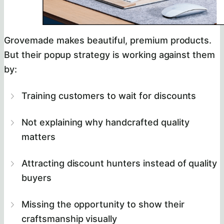
Grovemade makes beautiful, premium products.
But their popup strategy is working against them
by:
Training customers to wait for discounts
Not explaining why handcrafted quality
matters
Attracting discount hunters instead of quality
buyers
Missing the opportunity to show their
craftsmanship visually