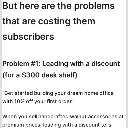
But here are the problems
that are costing them
subscribers
Problem #1: Leading with a discount
(for a $300 desk shelf)
“Get started building your dream home office
with 10% off your first order.”
When you sell handcrafted walnut accessories at
premium prices, leading with a discount tells