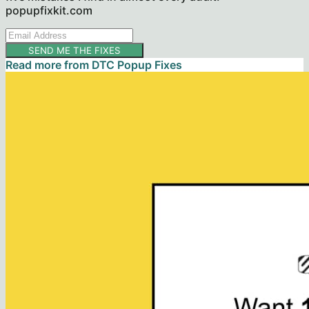
popupfixkit.com
SEND ME THE FIXES
Read more from
DTC Popup Fixes