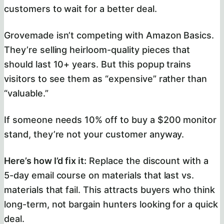
customers to wait for a better deal.
Grovemade isn’t competing with Amazon Basics.
They’re selling heirloom-quality pieces that
should last 10+ years. But this popup trains
visitors to see them as “expensive” rather than
“valuable.”
If someone needs 10% off to buy a $200 monitor
stand, they’re not your customer anyway.
Here’s how I’d fix it:
Replace the discount with a
5-day email course on materials that last vs.
materials that fail. This attracts buyers who think
long-term, not bargain hunters looking for a quick
deal.