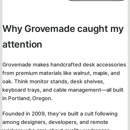
Why Grovemade caught my
attention
Grovemade makes handcrafted desk accessories
from premium materials like walnut, maple, and
oak. Think monitor stands, desk shelves,
keyboard trays, and cable management—all built
in Portland, Oregon.
Founded in 2009, they’ve built a cult following
among designers, developers, and remote