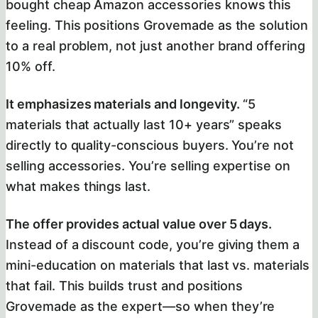
bought cheap Amazon accessories knows this
feeling. This positions Grovemade as the solution
to a real problem, not just another brand offering
10% off.
It emphasizes materials and longevity.
“5
materials that actually last 10+ years” speaks
directly to quality-conscious buyers. You’re not
selling accessories. You’re selling expertise on
what makes things last.
The offer provides actual value over 5 days.
Instead of a discount code, you’re giving them a
mini-education on materials that last vs. materials
that fail. This builds trust and positions
Grovemade as the expert—so when they’re