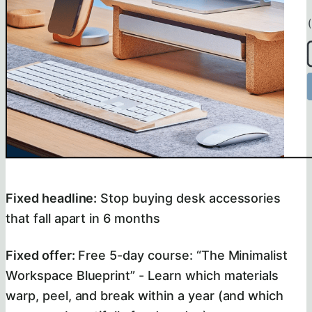
Fixed headline:
Stop buying desk accessories
that fall apart in 6 months
Fixed offer:
Free 5-day course: “The Minimalist
Workspace Blueprint” - Learn which materials
warp, peel, and break within a year (and which