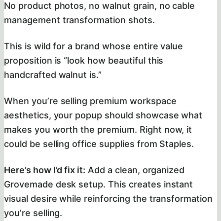
No product photos, no walnut grain, no cable
management transformation shots.
This is wild for a brand whose entire value
proposition is “look how beautiful this
handcrafted walnut is.”
When you’re selling premium workspace
aesthetics, your popup should showcase what
makes you worth the premium. Right now, it
could be selling office supplies from Staples.
Here’s how I’d fix it:
Add a clean, organized
Grovemade desk setup. This creates instant
visual desire while reinforcing the transformation
you’re selling.