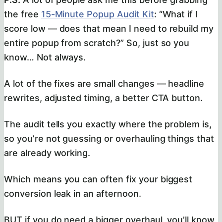
the free
15-Minute Popup Audit Kit
: “What if I
score low — does that mean I need to rebuild my
entire popup from scratch?” So, just so you
know… Not always.
A lot of the fixes are small changes — headline
rewrites, adjusted timing, a better CTA button.
The audit tells you exactly where the problem is,
so you’re not guessing or overhauling things that
are already working.
Which means you can often fix your biggest
conversion leak in an afternoon.
BUT if you do need a bigger overhaul, you’ll know