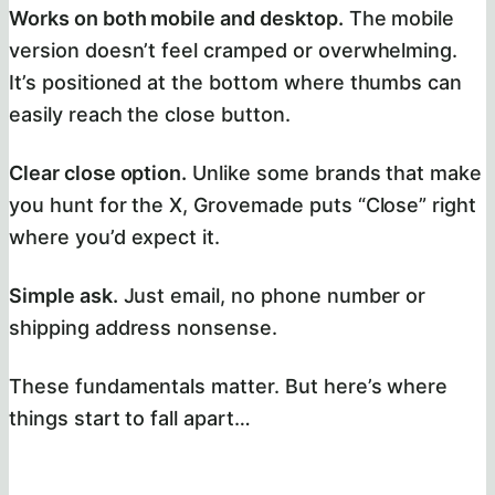
Works on both mobile and desktop.
The mobile
version doesn’t feel cramped or overwhelming.
It’s positioned at the bottom where thumbs can
easily reach the close button.
Clear close option.
Unlike some brands that make
you hunt for the X, Grovemade puts “Close” right
where you’d expect it.
Simple ask.
Just email, no phone number or
shipping address nonsense.
These fundamentals matter. But here’s where
things start to fall apart…