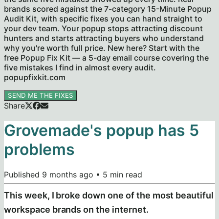
brands scored against the 7-category 15-Minute Popup
Audit Kit, with specific fixes you can hand straight to
your dev team. Your popup stops attracting discount
hunters and starts attracting buyers who understand
why you're worth full price. New here? Start with the
free Popup Fix Kit — a 5-day email course covering the
five mistakes I find in almost every audit.
popupfixkit.com
SEND ME THE FIXES
Share
Grovemade's popup has 5
problems
Published
9 months ago
•
5
min read
This week, I broke down one of the most beautiful
workspace brands on the internet.