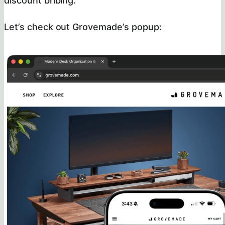
discount bribing.
Let’s check out Grovemade’s popup: