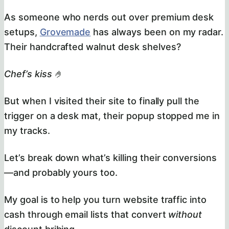
As someone who nerds out over premium desk
setups,
Grovemade
has always been on my radar.
Their handcrafted walnut desk shelves?
Chef’s kiss
🤌
But when I visited their site to finally pull the
trigger on a desk mat, their popup stopped me in
my tracks.
Let’s break down what’s killing their conversions
—and probably yours too.
My goal is to help you turn website traffic into
cash through email lists that convert
without