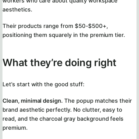
workers who care about quality workspace
aesthetics.
Their products range from $50-$500+,
positioning them squarely in the premium tier.
What they’re doing right
Let’s start with the good stuff:
Clean, minimal design.
The popup matches their
brand aesthetic perfectly. No clutter, easy to
read, and the charcoal gray background feels
premium.