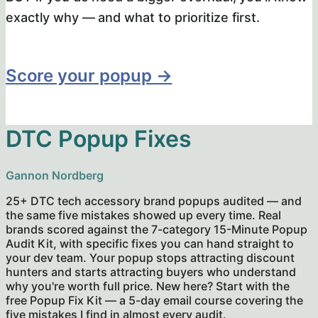
exactly why — and what to prioritize first.
Score your popup →
DTC Popup Fixes
Gannon Nordberg
25+ DTC tech accessory brand popups audited — and
the same five mistakes showed up every time. Real
brands scored against the 7-category 15-Minute Popup
Audit Kit, with specific fixes you can hand straight to
your dev team. Your popup stops attracting discount
hunters and starts attracting buyers who understand
why you're worth full price. New here? Start with the
free Popup Fix Kit — a 5-day email course covering the
five mistakes I find in almost every audit.